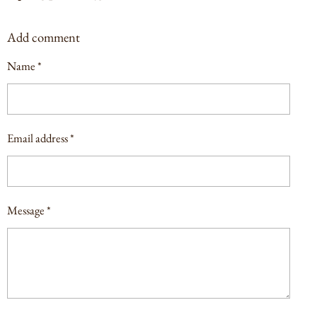
H
H
H
H
A
A
A
A
Add comment
R
R
R
R
E
E
E
E
Name *
Email address *
Message *