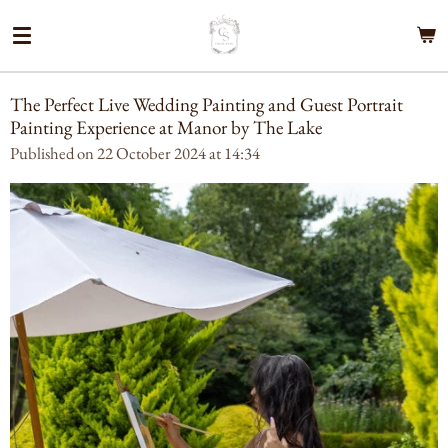
Skip
to
main
content
The Perfect Live Wedding Painting and Guest Portrait
Painting Experience at Manor by The Lake
Published on 22 October 2024 at 14:34