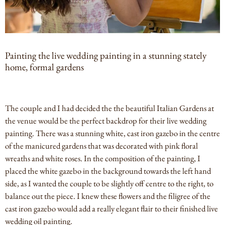
Painting the live wedding painting in a stunning stately
home, formal gardens
The couple and I had decided the the beautiful Italian Gardens at
the venue would be the perfect backdrop for their live wedding
painting. There was a stunning white, cast iron gazebo in the centre
of the manicured gardens that was decorated with pink floral
wreaths and white roses. In the composition of the painting, I
placed the white gazebo in the background towards the left hand
side, as I wanted the couple to be slightly off centre to the right, to
balance out the piece. I knew these flowers and the filigree of the
cast iron gazebo would add a really elegant flair to their finished live
wedding oil painting.