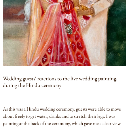
Wedding guests' reactions to the live wedding painting,
during the Hindu ceremony
As this was a Hindu wedding ceremony, guests were able to move
about freely to get water, drinks and to stretch their legs. I was
painting at the back of the ceremony, which gave me a clear view