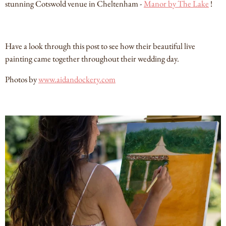
stunning Cotswold venue in Cheltenham -
Manor by The Lake
!
Have a look through this post to see how their beautiful live
painting came together throughout their wedding day.
Photos by
www.aidandockery.com