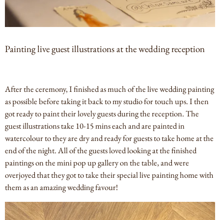
Painting live guest illustrations at the wedding reception
After the ceremony, I finished as much of the live wedding painting
as possible before taking it back to my studio for touch ups. I then
got ready to paint their lovely guests during the reception. The
guest illustrations take 10-15 mins each and are painted in
watercolour to they are dry and ready for guests to take home at the
end of the night. All of the guests loved looking at the finished
paintings on the mini pop up gallery on the table, and were
overjoyed that they got to take their special live painting home with
them as an amazing wedding favour!