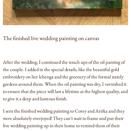
The finished live wedding painting on canvas
After the wedding, I continued the touch ups of the oil panting of
the couple. I added in the special details, like the beautiful gold
embroidery on her lehenga and the greenery of the formal stately
gardens around them. When the oil painting was dry, I varnished it
to ensure that the piece will last a lifetime at the highest quality, and
to give it a deep and lustrous finish.
I sent the finished wedding painting to Corey and Artika and they
were absolutely overjoyed! They can't wait to frame and put their
live wedding painting up in their home to remind them of their