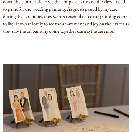
down the centre aisle to see the couple clearly and the view I need
to paint for the wedding painting. As guests passed by my easel
during the ceremony, they were so excited to see the painting come
to life. It was so lovely to see the amazement and joy on their faces as
they saw the oil painting come together during the ceremony!