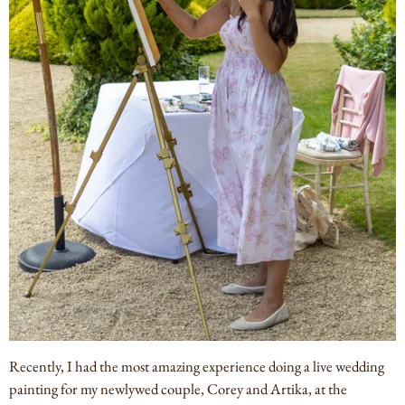
Recently, I had the most amazing experience doing a live wedding
painting for my newlywed couple, Corey and Artika, at the