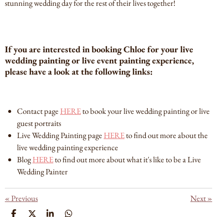
stunning wedding day for the rest of their lives together!
If you are interested in booking Chloe for your live
wedding painting or live event painting experience,
please have a look at the following links:
Contact page
HERE
to book your live wedding painting or live
guest portraits
Live Wedding Painting page
HERE
to find out more about the
live wedding painting experience
Blog
HERE
to find out more about what it's like to be a Live
Wedding Painter
«
Previous
Next
»
S
S
S
S