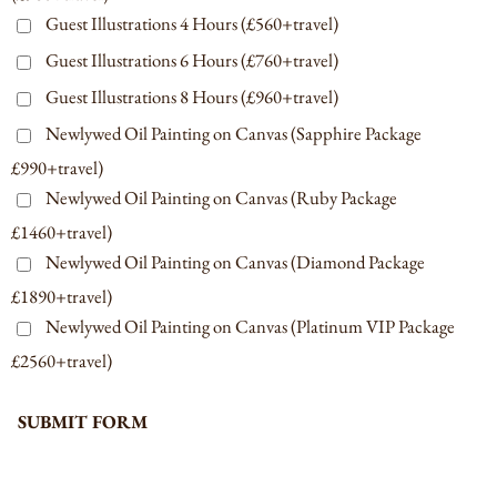
Guest Illustrations 4 Hours (£560+travel)
Guest Illustrations 6 Hours (£760+travel)
Guest Illustrations 8 Hours (£960+travel)
Newlywed Oil Painting on Canvas (Sapphire Package
£990+travel)
Newlywed Oil Painting on Canvas (Ruby Package
£1460+travel)
Newlywed Oil Painting on Canvas (Diamond Package
£1890+travel)
Newlywed Oil Painting on Canvas (Platinum VIP Package
£2560+travel)
SUBMIT FORM