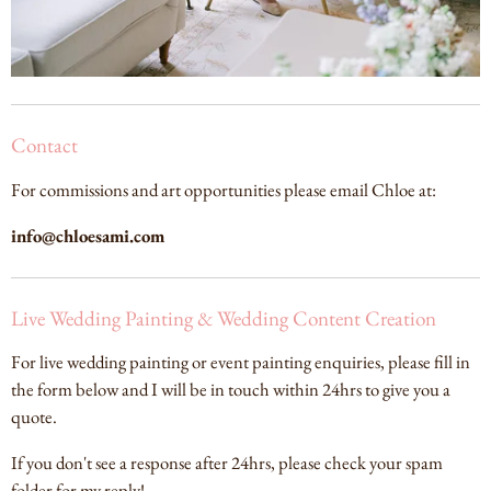
Contact
For commissions and art opportunities please email Chloe at:
info@chloesami.com
Live Wedding Painting & Wedding Content Creation
For live wedding painting or event painting enquiries, please fill in
the form below and I will be in touch within 24hrs to give you a
quote.
If you don't see a response after 24hrs, please check your spam
folder for my reply!