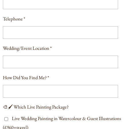
Telephone *
Wedding/Event Location *
How Did You Find Me? *
🎨🖌️ Which Live Painting Package?
Live Wedding Painting in Watercolour & Guest Illustrations
(£960+travel)