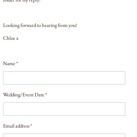
Looking forward to hearing from you!
Chloe x
Name *
Wedding/Event Date *
Email address *