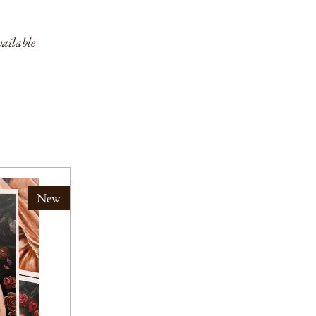
ailable
New