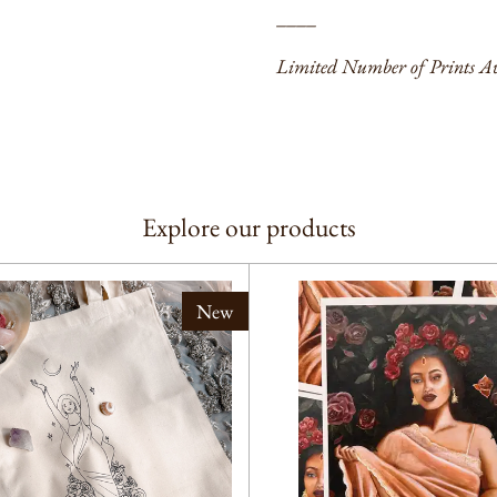
____
Limited Number of Prints Av
Explore our products
New