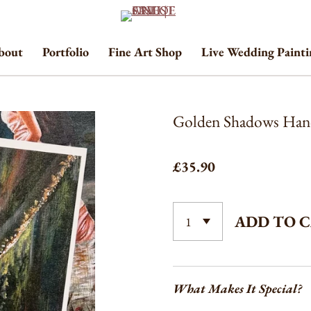
bout
Portfolio
Fine Art Shop
Live Wedding Paint
Golden Shadows Hand
£35.90
ADD TO 
What Makes It Special?