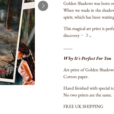
Golden Shadows was born out 
When we wade in the shadowy
spirit; which has been waiting 
This magical art print is per
discovery
・
☽ ₊
____
Why It's Perfect For You
Art print of Golden Shadows 
Cotton paper.
Hand finished with special to
No two prints are the same.
FREE UK SHIPPING