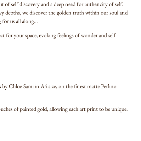
of self discovery and a deep need for authencity of self.
 depths, we discover the golden truth within our soul and
for us all along...
fect for your space, evoking feelings of wonder and self
by Chloe Sami in A4 size, on the finest matte Perlino
uches of painted gold, allowing each art print to be unique.