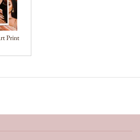
t Print