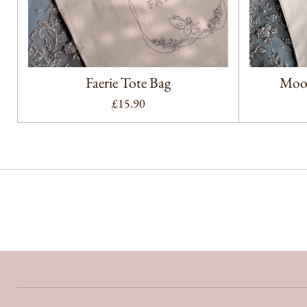
Faerie Tote Bag
Moon
£15.90