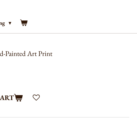
ing
-Painted Art Print
CART