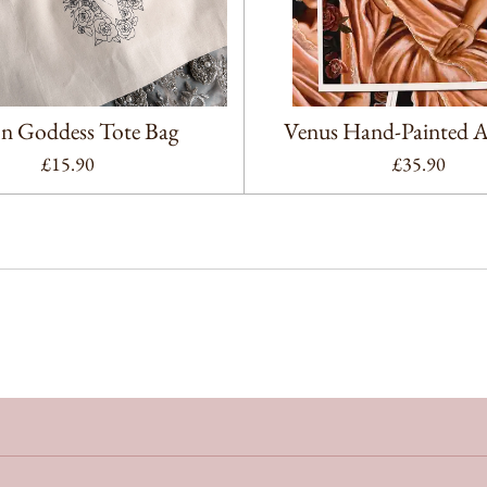
 Goddess Tote Bag
Venus Hand-Painted Ar
£15.90
£35.90