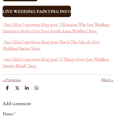
LIVE WEDDING PAINTING INFO
- See Chloe’s previous blog post ‘5 Reasons Why Live Wedding
Painting is Perfect For Your South Asian Wedding’ here.
- See Chloe’s previous blog post ‘Day is The Life of a Live
Wedding Painter’ here.
- See Chloe’s previous blog post ‘3 Things Every Live Wedding
Painter Needs’ here.
«
Previous
Next
»
S
S
S
S
H
H
H
H
A
A
A
A
Add comment
R
R
R
R
E
E
E
E
Name *