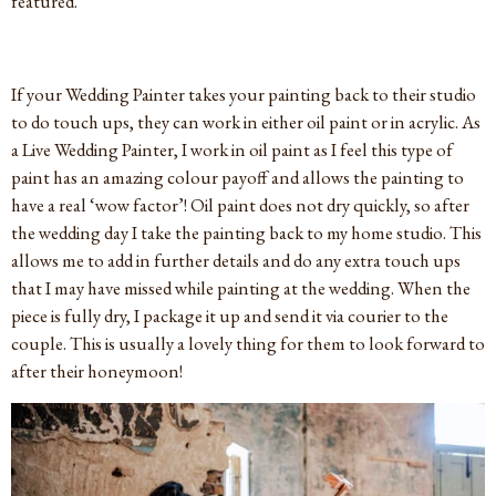
featured.
If your Wedding Painter takes your painting back to their studio
to do touch ups, they can work in either oil paint or in acrylic. As
a Live Wedding Painter, I work in oil paint as I feel this type of
paint has an amazing colour payoff and allows the painting to
have a real ‘wow factor’! Oil paint does not dry quickly, so after
the wedding day I take the painting back to my home studio. This
allows me to add in further details and do any extra touch ups
that I may have missed while painting at the wedding. When the
piece is fully dry, I package it up and send it via courier to the
couple. This is usually a lovely thing for them to look forward to
after their honeymoon!