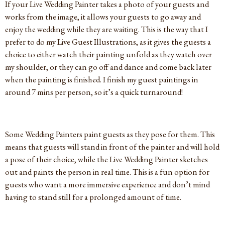
If your Live Wedding Painter takes a photo of your guests and
works from the image, it allows your guests to go away and
enjoy the wedding while they are waiting. This is the way that I
prefer to do my Live Guest Illustrations, as it gives the guests a
choice to either watch their painting unfold as they watch over
my shoulder, or they can go off and dance and come back later
when the painting is finished. I finish my guest paintings in
around 7 mins per person, so it’s a quick turnaround!
Some Wedding Painters paint guests as they pose for them. This
means that guests will stand in front of the painter and will hold
a pose of their choice, while the Live Wedding Painter sketches
out and paints the person in real time. This is a fun option for
guests who want a more immersive experience and don’t mind
having to stand still for a prolonged amount of time.