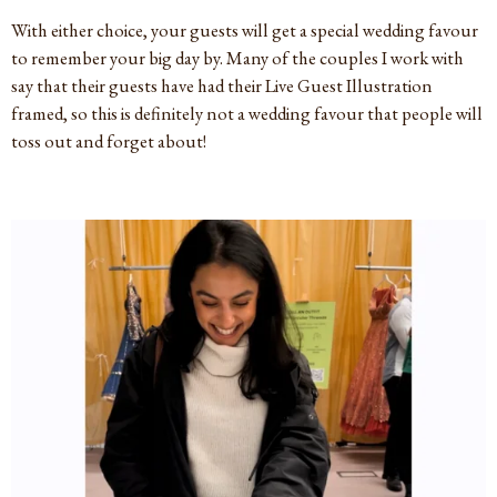
With either choice, your guests will get a special wedding favour
to remember your big day by. Many of the couples I work with
say that their guests have had their Live Guest Illustration
framed, so this is definitely not a wedding favour that people will
toss out and forget about!