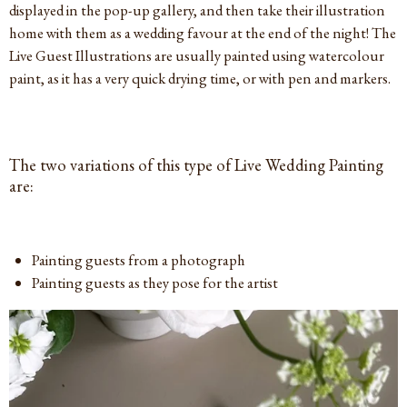
displayed in the pop-up gallery, and then take their illustration
home with them as a wedding favour at the end of the night! The
Live Guest Illustrations are usually painted using watercolour
paint, as it has a very quick drying time, or with pen and markers.
The two variations of this type of Live Wedding Painting
are:
Painting guests from a photograph
Painting guests as they pose for the artist