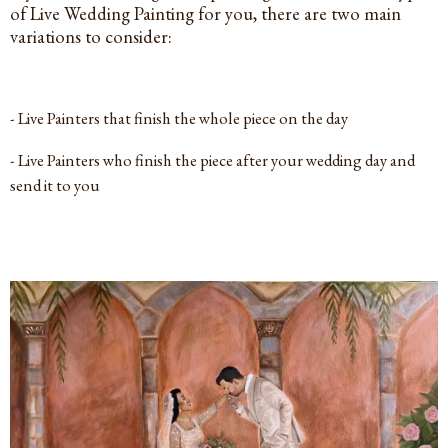
of Live Wedding Painting for you, there are two main
variations to consider:
- Live Painters that finish the whole piece on the day
- Live Painters who finish the piece after your wedding day and
send it to you