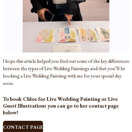
I hope this article helped you find out some of the key differences
between the types of Live Wedding Paintings and that you’ll be
booking a Live Wedding Painting with me for your special day
soon.
To book Chloe for Live Wedding Painting or Live
Guest Illustrations you can go to her contact page
below!
CONTACT PAGE