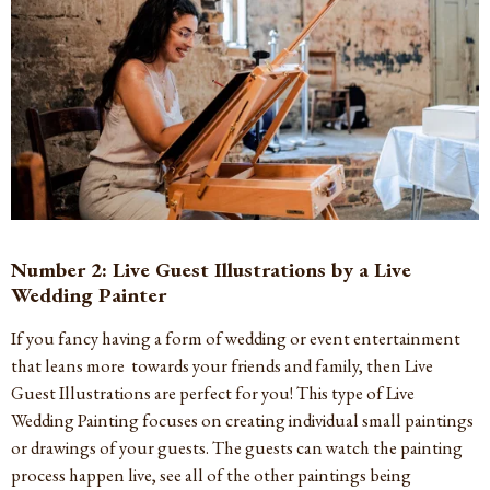
Number 2: Live Guest Illustrations by a Live
Wedding Painter
If you fancy having a form of wedding or event entertainment
that leans more towards your friends and family, then Live
Guest Illustrations are perfect for you! This type of Live
Wedding Painting focuses on creating individual small paintings
or drawings of your guests. The guests can watch the painting
process happen live, see all of the other paintings being