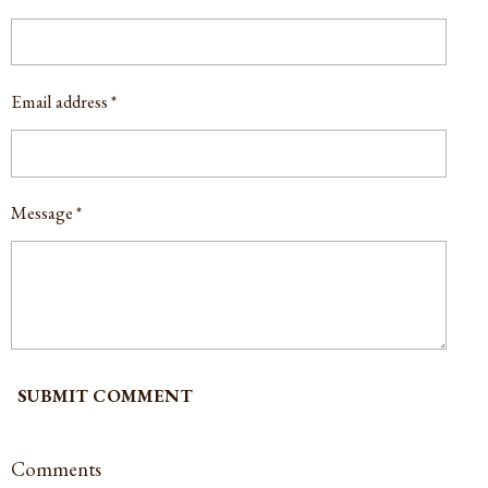
Email address *
Message *
SUBMIT COMMENT
Comments