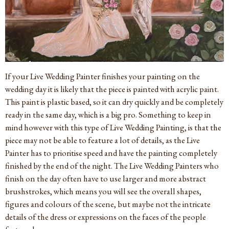
If your Live Wedding Painter finishes your painting on the
wedding day it is likely that the piece is painted with acrylic paint.
This paint is plastic based, so it can dry quickly and be completely
ready in the same day, which is a big pro. Something to keep in
mind however with this type of Live Wedding Painting, is that the
piece may not be able to feature a lot of details, as the Live
Painter has to prioritise speed and have the painting completely
finished by the end of the night. The Live Wedding Painters who
finish on the day often have to use larger and more abstract
brushstrokes, which means you will see the overall shapes,
figures and colours of the scene, but maybe not the intricate
details of the dress or expressions on the faces of the people