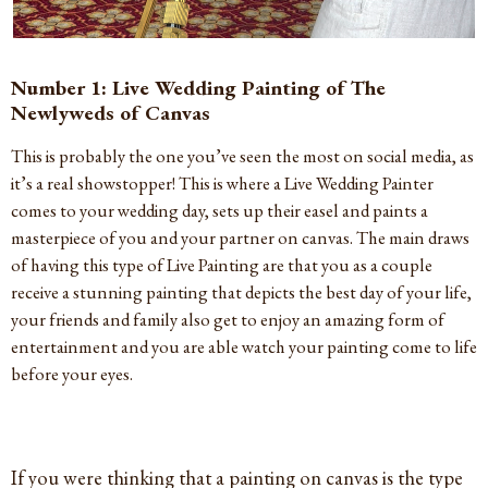
Number 1: Live Wedding Painting of The
Newlyweds of Canvas
This is probably the one you’ve seen the most on social media, as
it’s a real showstopper! This is where a Live Wedding Painter
comes to your wedding day, sets up their easel and paints a
masterpiece of you and your partner on canvas. The main draws
of having this type of Live Painting are that you as a couple
receive a stunning painting that depicts the best day of your life,
your friends and family also get to enjoy an amazing form of
entertainment and you are able watch your painting come to life
before your eyes.
If you were thinking that a painting on canvas is the type