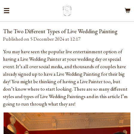
Skip
to
main
content
The Two Different Types of Live Wedding Painting
Published on 5 December 2024 at 12:17
You may have seen the popular live entertainment option of
having a Live Wedding Painter at your wedding day or special
event. It’s all over social media, and thousands of couples have
already signed up to have a Live Wedding Painting for their big
day! You might be thinking of having a Live Painter too, but
don’t know where to start looking. There are so many different
styles and types of Live Wedding Paintings and in this article I’m
going to run through what they are!