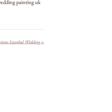
 wedding painting uk
rations Istanbul Wedding
»