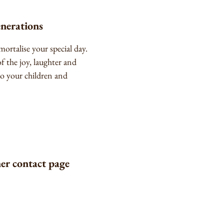
enerations
ortalise your special day.
 the joy, laughter and
o your children and
her contact page