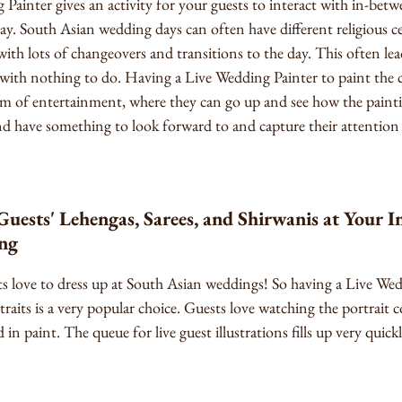
Painter gives an activity for your guests to interact with in-be
ay. South Asian wedding days can often have different religious
 with lots of changeovers and transitions to the day. This often lea
with nothing to do. Having a Live Wedding Painter to paint the c
rm of entertainment, where they can go up and see how the painti
 and have something to look forward to and capture their attention
ests' Lehengas, Sarees, and Shirwanis at Your In
ng
ests love to dress up at South Asian weddings! So having a Live W
traits is a very popular choice. Guests love watching the portrait c
 in paint. The queue for live guest illustrations fills up very quickl