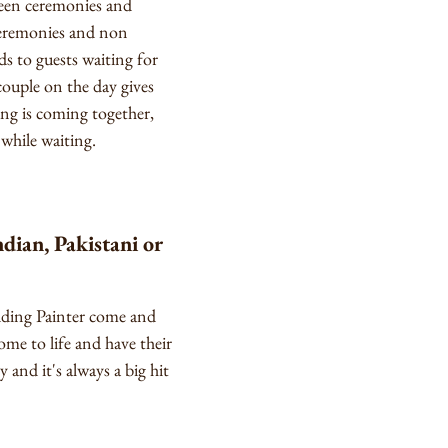
tween ceremonies and
 ceremonies and non
ds to guests waiting for
ouple on the day gives
ng is coming together,
 while waiting.
dian, Pakistani or
edding Painter come and
ome to life and have their
y and it's always a big hit