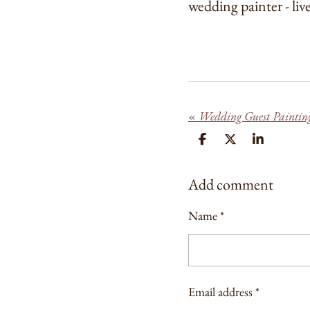
wedding painter - liv
«
Wedding Guest Paintin
S
S
S
H
H
H
A
A
A
R
R
R
Add comment
E
E
E
Name *
Email address *