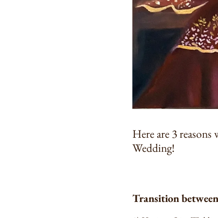
Here are 3 reasons 
Wedding!
Transition betwee