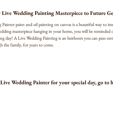
 Live Wedding Painting Masterpiece to Future G
Painter paint and oil painting on canvas is a beautiful way to imm
edding masterpiece hanging in your home, you will be reminded of
ng day! A Live Wedding Painting is an heirloom you can pass ont
h the family, for years to come.
Live Wedding Painter for your special day, go to 