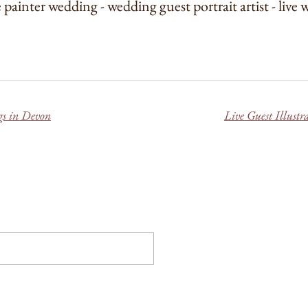
e painter wedding - wedding guest portrait artist - live
gs in Devon
Live Guest Illust