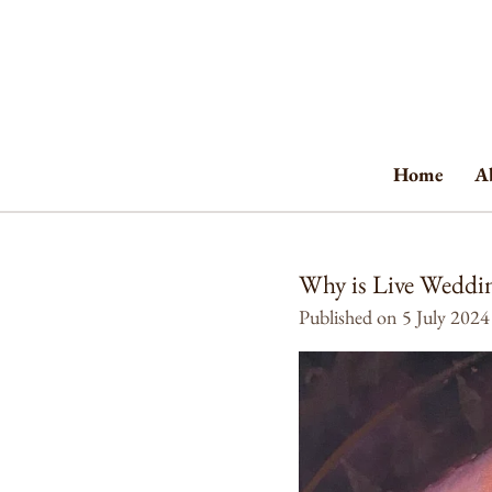
Skip
to
main
content
Home
A
Why is Live Weddin
Published on 5 July 2024