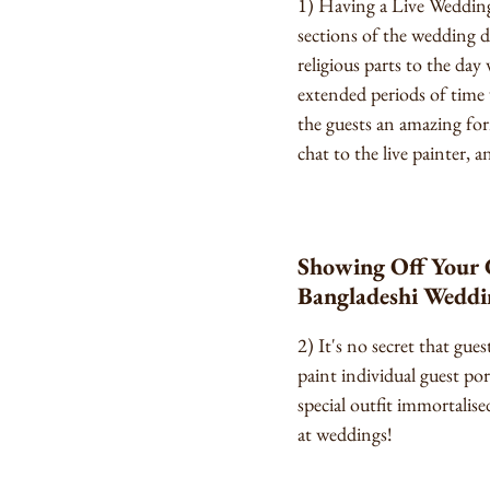
1) Having a Live Wedding 
sections of the wedding d
religious parts to the day
extended periods of time 
the guests an amazing fo
chat to the live painter,
Showing Off Your Gu
Bangladeshi Weddi
2) It's no secret that gu
paint individual guest por
special outfit immortalised
at weddings!