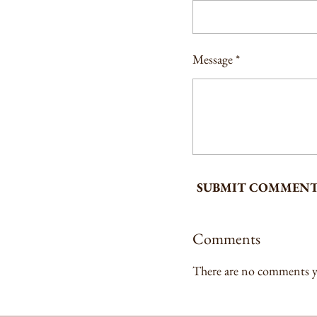
Message *
SUBMIT COMMEN
Comments
There are no comments y