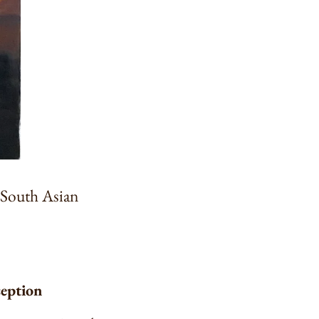
a South Asian
ception