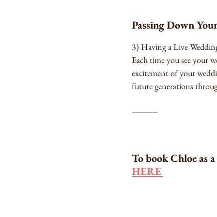
Passing Down Your
3) Having a Live Wedding 
Each time you see your w
excitement of your weddi
future generations throug
______
To book Chloe as a 
HERE