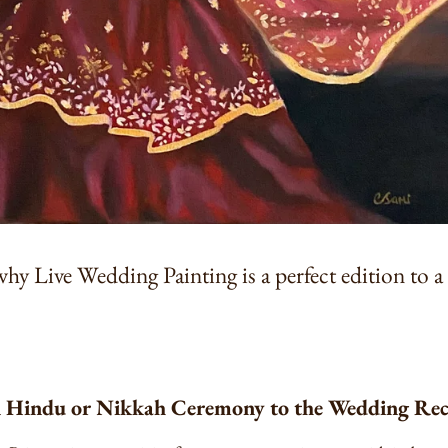
why Live Wedding Painting is a perfect edition to 
n Hindu or Nikkah Ceremony to the Wedding Re