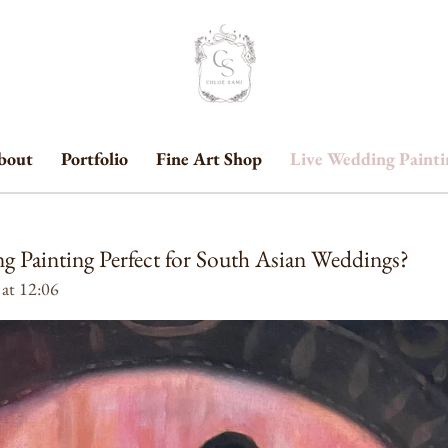
bout
Portfolio
Fine Art Shop
Live Wedding Paint
g Painting Perfect for South Asian Weddings?
 at 12:06